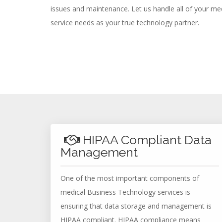
issues and maintenance. Let us handle all of your m
service needs as your true technology partner.
HIPAA Compliant Data
Management
One of the most important components of
medical Business Technology services is
ensuring that data storage and management is
HIPAA compliant. HIPAA compliance means