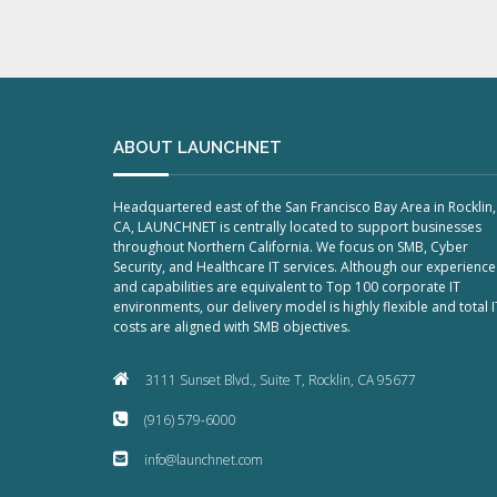
ABOUT LAUNCHNET
Headquartered east of the San Francisco Bay Area in Rocklin,
CA, LAUNCHNET is centrally located to support businesses
throughout Northern California. We focus on SMB, Cyber
Security, and Healthcare IT services. Although our experience
and capabilities are equivalent to Top 100 corporate IT
environments, our delivery model is highly flexible and total I
costs are aligned with SMB objectives.
3111 Sunset Blvd., Suite T, Rocklin, CA 95677
(916) 579-6000
info@launchnet.com