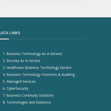
UICK LINKS
Business Technology-As-A-Service
Security-As-A-Service
Healthcare Business Technology Service
Business Technology Forensics & Auditing
Managed Services
CyberSecurity
Business Continuity Solutions
Technologies and Solutions