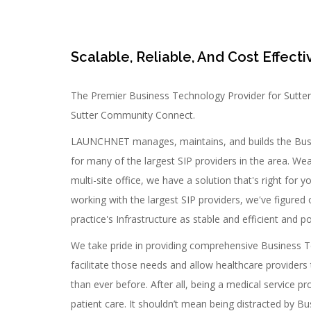
Scalable, Reliable, And Cost Effecti
The Premier Business Technology Provider for Sutte
Sutter Community Connect.
LAUNCHNET manages, maintains, and builds the Busi
for many of the largest SIP providers in the area. Wea
multi-site office, we have a solution that's right for 
working with the largest SIP providers, we've figured 
practice's Infrastructure as stable and efficient and po
We take pride in providing comprehensive Business T
facilitate those needs and allow healthcare providers 
than ever before. After all, being a medical service 
patient care. It shouldn’t mean being distracted by 