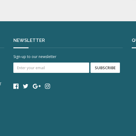
NEWSLETTER
Q
Sign-up to our newsletter
T