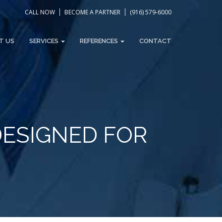
CALL NOW
BECOME A PARTNER
(916) 579-6000
T US
SERVICES
REFERENCES
CONTACT
DESIGNED FOR