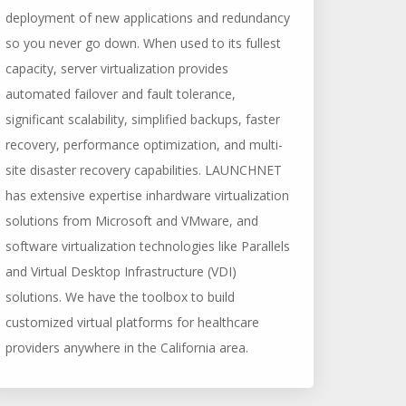
deployment of new applications and redundancy
so you never go down. When used to its fullest
capacity, server virtualization provides
automated failover and fault tolerance,
significant scalability, simplified backups, faster
recovery, performance optimization, and multi-
site disaster recovery capabilities. LAUNCHNET
has extensive expertise inhardware virtualization
solutions from Microsoft and VMware, and
software virtualization technologies like Parallels
and Virtual Desktop Infrastructure (VDI)
solutions. We have the toolbox to build
customized virtual platforms for healthcare
providers anywhere in the California area.