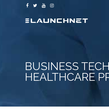
BUSINESS TECH
HEALTHCARE P