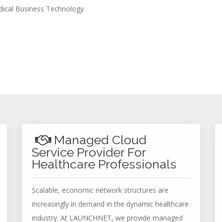
edical Business Technology
Managed Cloud
Service Provider For
Healthcare Professionals
Scalable, economic network structures are
increasingly in demand in the dynamic healthcare
industry. At LAUNCHNET, we provide managed