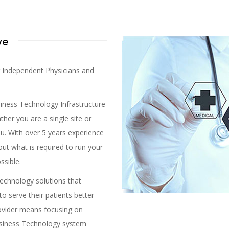
ve
r Independent Physicians and
ness Technology Infrastructure
ther you are a single site or
you. With over 5 years experience
out what is required to run your
ssible.
echnology solutions that
to serve their patients better
provider means focusing on
Business Technology system