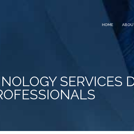
HOME
ABOU
NOLOGY SERVICES 
ROFESSIONALS