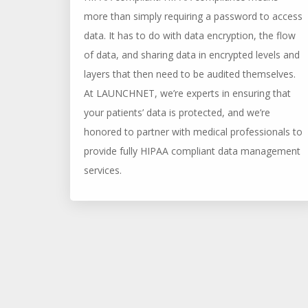
more than simply requiring a password to access
data. It has to do with data encryption, the flow
of data, and sharing data in encrypted levels and
layers that then need to be audited themselves.
At LAUNCHNET, we’re experts in ensuring that
your patients’ data is protected, and we’re
honored to partner with medical professionals to
provide fully HIPAA compliant data management
services.