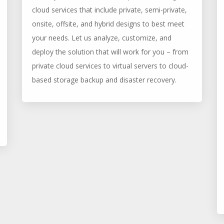
cloud services that include private, semi-private,
onsite, offsite, and hybrid designs to best meet
your needs. Let us analyze, customize, and
deploy the solution that will work for you – from
private cloud services to virtual servers to cloud-
based storage backup and disaster recovery.