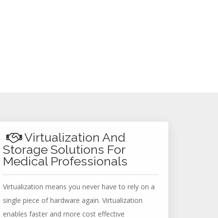
Virtualization And
Storage Solutions For
Medical Professionals
Virtualization means you never have to rely on a
single piece of hardware again. Virtualization
enables faster and more cost effective