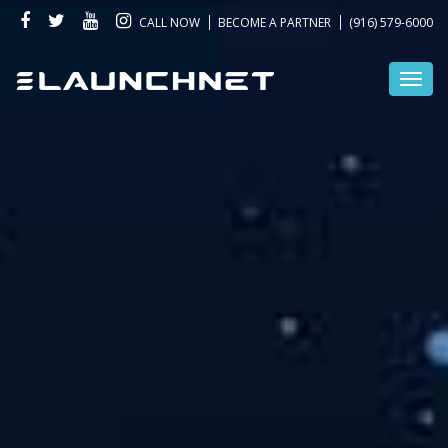
CALL NOW
BECOME A PARTNER
(916) 579-6000
Toggl
navig