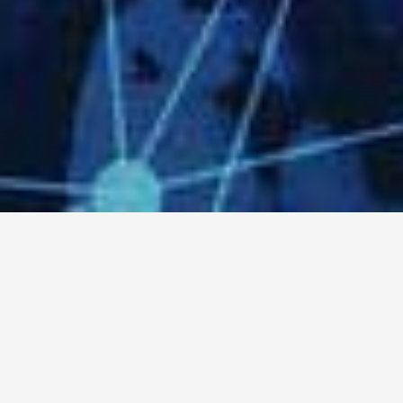
World-Class And Scalable
Business Technology
Solutions At A Fraction Of
The Cost
Contact Us Now