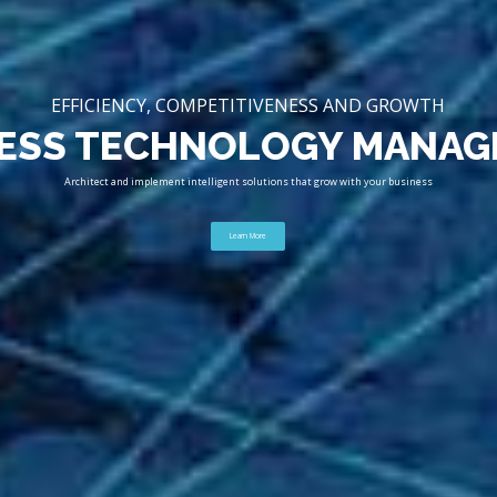
EFFICIENCY, COMPETITIVENESS AND GROWTH
ESS TECHNOLOGY MANA
Architect and implement intelligent solutions that grow with your business
Learn More